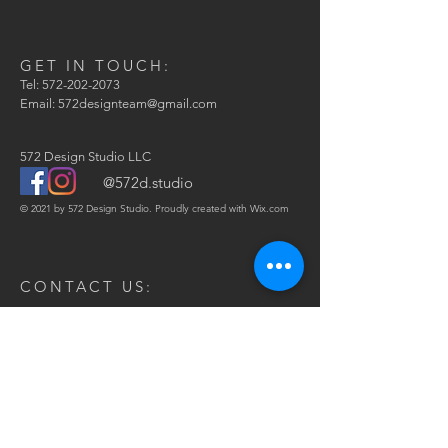
GET IN TOUCH:
Tel:
572-202-2073
Email:
572designteam@gmail.com
572 Design Studio LLC
@572d.studio
© 2021 by 572 Design Studio. Proudly created with
Wix.com
CONTACT US:
Enter Your Name
Phone