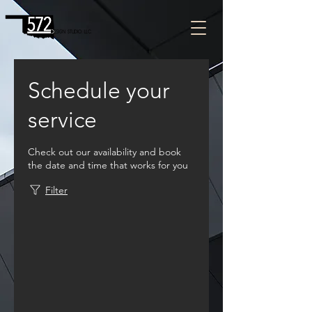
Schedule your
service
Check out our availability and book
the date and time that works for you
Filter