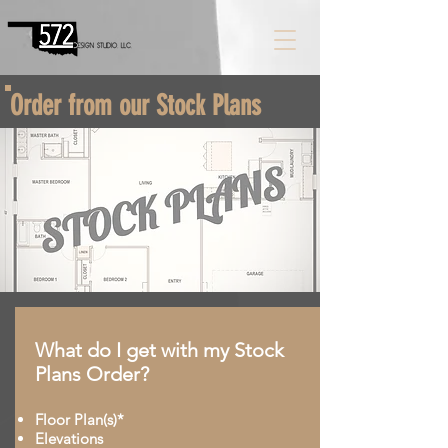
Order from our Stock Plans
What do I get with my Stock
Plans Order?
Floor Plan(s)*
Elevations