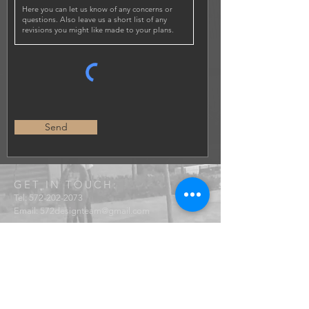
Send
GET IN TOUCH:
Tel:
572-202-2073
Email:
572designteam@gmail.com
572 Design Studio LLC
@572d.studio
© 2021 by 572 Design Studio. Proudly created with
Wix.com