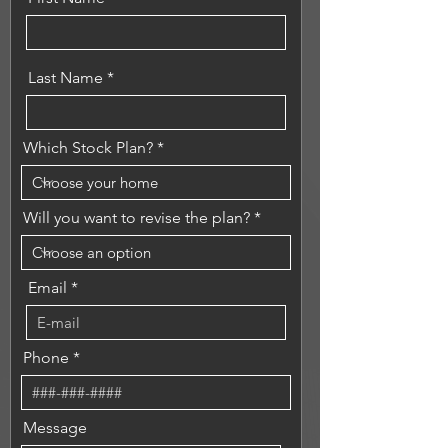
Last Name
Which Stock Plan?
Will you want to revise the plan?
Email
Phone
Message