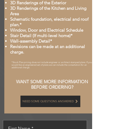
3D Renderings of the Exterior
3D Renderings of the Kitchen and Living
Area
Schematic foundation, electrical and roof
plan.*
Window, Door and Electrical Schedule
Stair Detail (If multi-level home)*
Wall-assembly Detail*
Revisions can be made at an additional
charge.
*Stock Plan pricing does not include engineer or architect stamped plans. If you
would like an engineered set of plans we can include the consultation for an
additional charge.
WANT SOME MORE INFORMATION
BEFORE ORDERING?
NEED SOME QUESTIONS ANSWERED
First Name